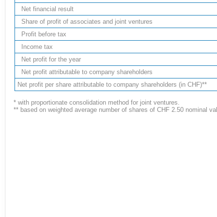
Net financial result
Share of profit of associates and joint ventures
Profit before tax
Income tax
Net profit for the year
Net profit attributable to company shareholders
Net profit per share attributable to company shareholders (in CHF)**
* with proportionate consolidation method for joint ventures.
** based on weighted average number of shares of CHF 2.50 nominal valu