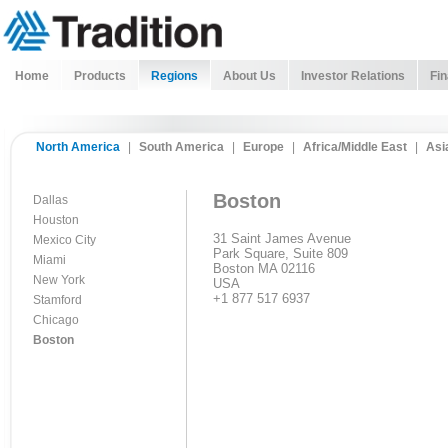
Home
Products
Regions
About Us
Investor Relations
Fin
North America
|
South America
|
Europe
|
Africa/Middle East
|
Asi
Boston
Dallas
Houston
31 Saint James Avenue
Mexico City
Park Square, Suite 809
Miami
Boston MA 02116
New York
USA
+1 877 517 6937
Stamford
Chicago
Boston