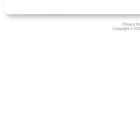
Privacy Po
Copyright ©
202