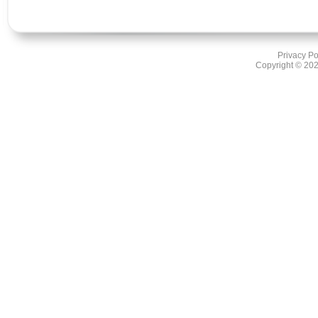
Privacy Po
Copyright ©
202