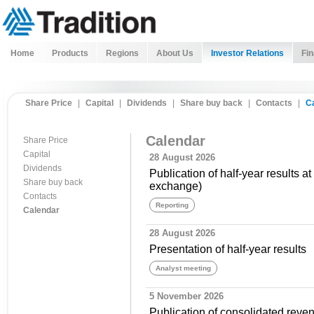
Home
Products
Regions
About Us
Investor Relations
Fin
Share Price
|
Capital
|
Dividends
|
Share buy back
|
Contacts
|
C
Calendar
Share Price
Capital
28 August 2026
Dividends
Publication of half-year results a
Share buy back
exchange)
Contacts
Reporting
Calendar
28 August 2026
Presentation of half-year results
Analyst meeting
5 November 2026
Publication of consolidated revenu