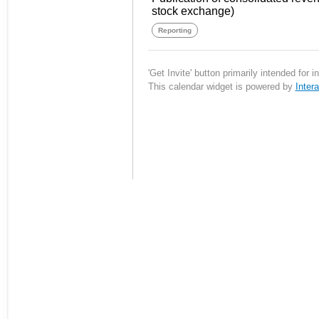
stock exchange)
Reporting
'Get Invite' button primarily intended for 
This calendar widget is powered by
Inter