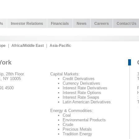
Us
Investor Relations
Financials
News
Careers
Contact Us
ope
|
Africa/Middle East
|
Asia-Pacific
York
ip, 28th Floor.
Capital Markets:
3
, NY 10005
Credit Derivatives
T
Currency Derivatives
91 4500
Interest Rate Derivatives
P
Interest Rate Options
Interest Rate Swaps
:
Latin American Derivatives
T
Energy & Commodities:
Coal
Environmental Products
Crude
Precious Metals
Tradition Energy