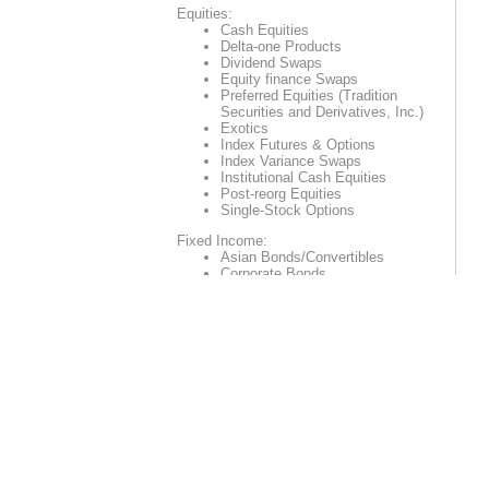
Equities:
Cash Equities
Delta-one Products
Dividend Swaps
Equity finance Swaps
Preferred Equities (Tradition
Securities and Derivatives, Inc.)
Exotics
Index Futures & Options
Index Variance Swaps
Institutional Cash Equities
Post-reorg Equities
Single-Stock Options
Fixed Income:
Asian Bonds/Convertibles
Corporate Bonds
Illiquid Debt
Government Bonds
Latam Corporate and Sovereign
Bonds
Mortgage-backed Securities
Repo
Securities
US Government Repos
(Tradition Securities and
Derivatives, Inc.)
US Treasury
Foreign Exchange: