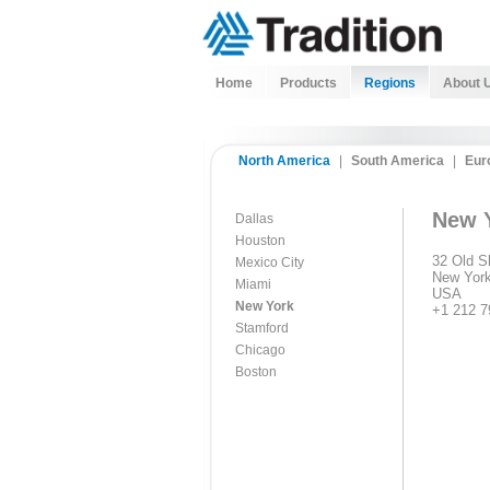
Home
Products
Regions
About 
North America
|
South America
|
Eur
New 
Dallas
Houston
32 Old Sl
Mexico City
New York
Miami
USA
New York
+1 212 7
Stamford
Chicago
Boston