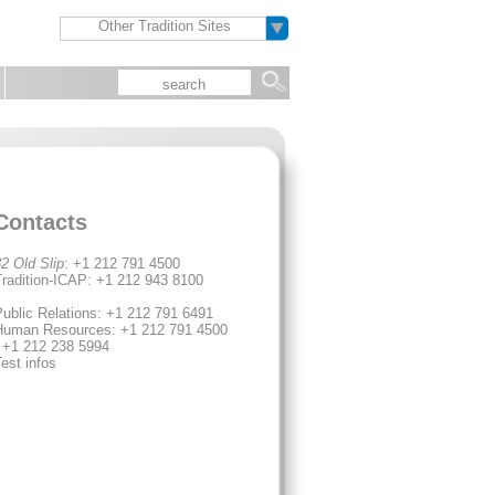
Other Tradition Sites
Contacts
2 Old Slip
: +1 212 791 4500
radition-ICAP: +1 212 943 8100
ublic Relations: +1 212 791 6491
Human Resources: +1 212 791 4500
 +1 212 238 5994
est infos